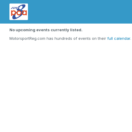
No upcoming events currently listed.
MotorsportReg.com has hundreds of events on their
full calendar