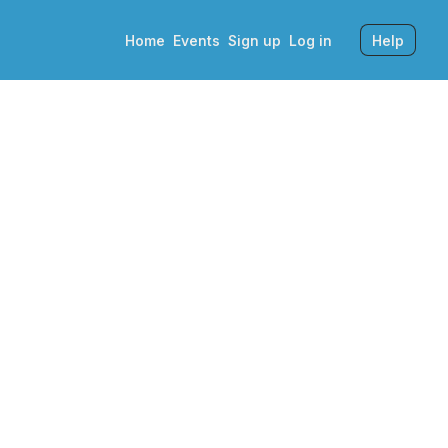
Home
Events
Sign up
Log in
Help