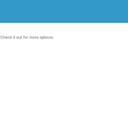
. Check it out for more options.